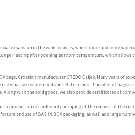
pecial expansion in the wine industry, where more and more wineries
longer lasting after opening at room temperature, which allows 
OX bags, Croatian manufacturer CREDO Osijek. Many years of expe
we use what we recommend and sell to others. The offer of bags is s
e. Along with the sold goods, we also provide certificates of comp
 to production of cardboard packaging at the request of the custo
ufacture and use of BAG IN BOX packaging, as well as a large numbe