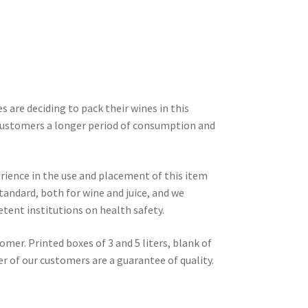
 are deciding to pack their wines in this
customers a longer period of consumption and
rience in the use and placement of this item
tandard, both for wine and juice, and we
etent institutions on health safety.
mer. Printed boxes of 3 and 5 liters, blank of
r of our customers are a guarantee of quality.