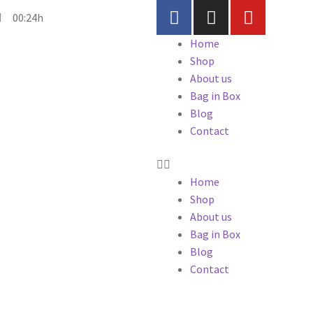
00:24h
Home
Shop
About us
Bag in Box
Blog
Contact
Home
Shop
About us
Bag in Box
Blog
Contact