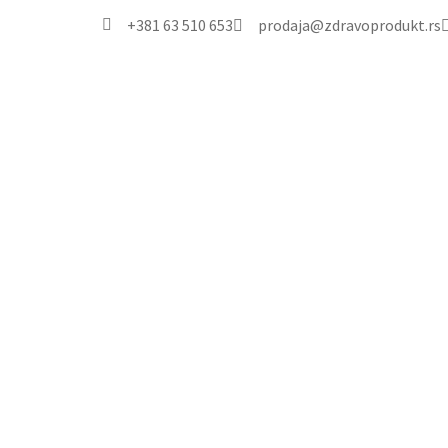
+381 63 510 653
prodaja@zdravoprodukt.rs