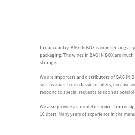
In our country, BAG IN BOX is experiencing a s
packaging. The wines in BAG IN BOX are much 
storage.
We are importers and distributors of BAG IN B
sets us apart from classic retailers, because 
respond to special requests as soon as possibl
We also provide a complete service from design
10 liters. Many years of experience in the man